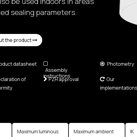
also be used indoors in areas
ced sealing parameters.
ut the product
oduct datasheet
Photometry
Assembly
instructions
laration of
PZH approval
Our
rmity
implementation
Maximum luminous
Maximum ambient
IK