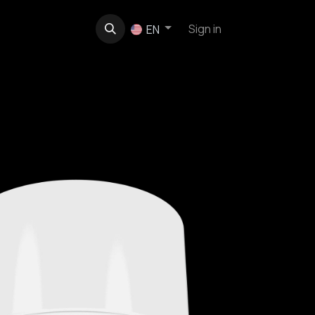
t
About us
Contact
Sign in
EN