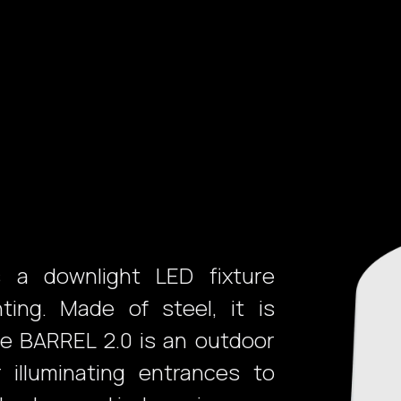
Products
Services
Projects
Purchasing
Suppor
 a downlight LED fixture
ing. Made of steel, it is
he BARREL 2.0 is an outdoor
r illuminating entrances to