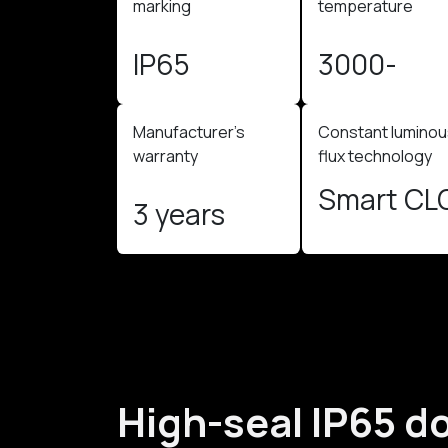
marking​
temperature ​
IP65
3000-
4000K
Manufacturer's
Constant lumino
warranty
flux technology
Smart CL
3 years
High-seal IP65 d