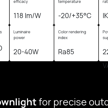
efficacy
temperature
rat
118 lm/W
-20/+35°C
I
us
Luminaire
Color rendering
Po
power
index
sup
O
20-40W
Ra85
2
V
ownlight
for precise out