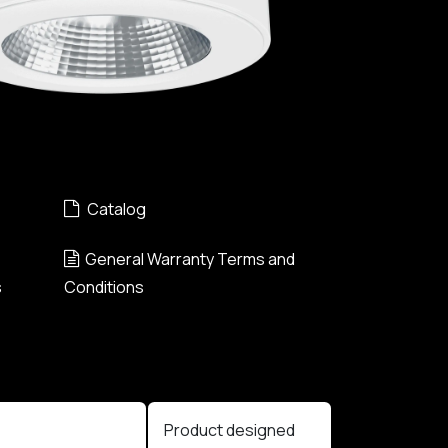
Catalog
General Warranty Terms and
s
Conditions
Product designed