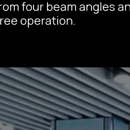
from four beam angles a
free operation.