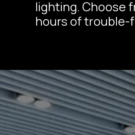
lighting. Choose 
hours of trouble-