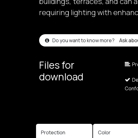
buildings, terraces, and can 
requiring lighting with enhan
Do you want to know more?
Ask abo
Files for
Pr
download​
Dec
Confo
Protection
Color