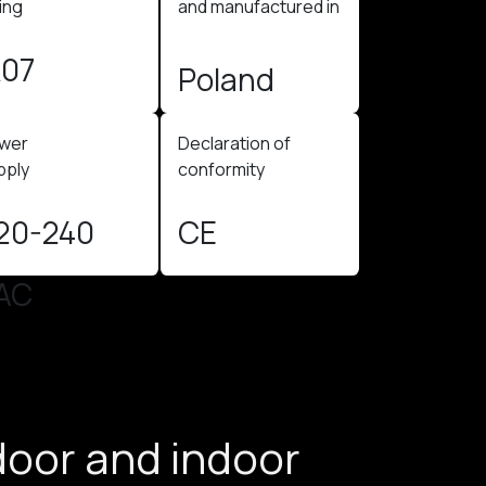
ing
and manufactured in
K07
Poland​
wer
Declaration of
ply ​
conformity
20-240
CE
AC
door and indoor