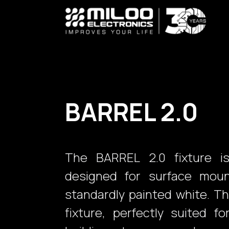
Skip to Content
BARREL 2.0
The BARREL 2.0 fixture is
designed for surface mount
standardly painted white. T
fixture, perfectly suited fo