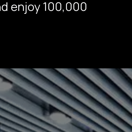
nd enjoy 100,000