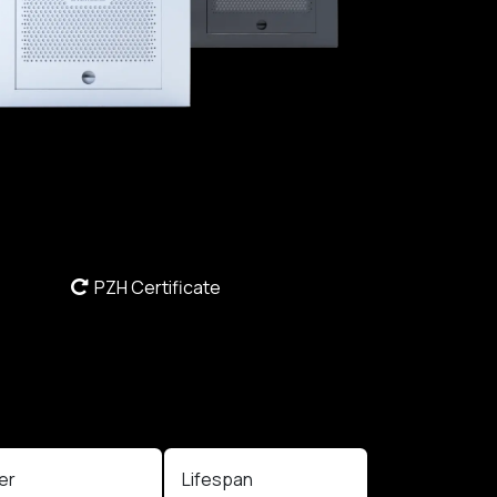
PZH Certificate
ter
Lifespan