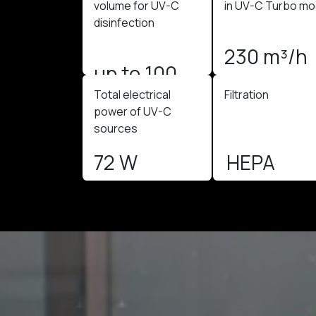
volume for UV-C
in UV-C Turbo m
disinfection
230 m³/h
up to 100
Total electrical
Filtration
m3
power of UV-C
sources
72 W
HEPA