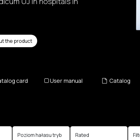
icum UJ in hospitals in
ut the product
talog card
User manual
Catalog
e
Poziom hałasu tryb
Rated
Fil