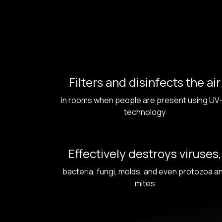
Filters and disinfects the air
in rooms when people are present using UV
technology
Effectively destroys viruses,
bacteria, fungi, molds, and even protozoa a
mites