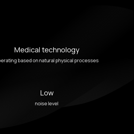
Medical technology
erating based on natural physical processes
Low
noise level