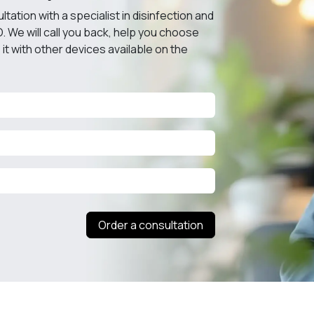
ation with a specialist in disinfection and
O. We will call you back, help you choose
it with other devices available on the
Order a consultation