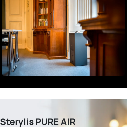
Sterylis PURE AIR