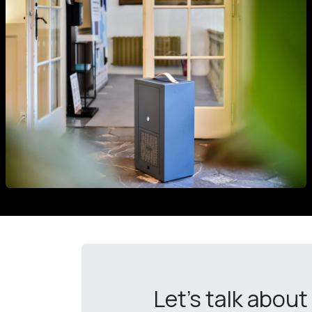
Let's talk about