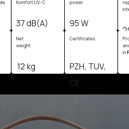
ode
Komfort UV-C
power
re
int
37 dB(A)
95 W
2
Net
Certificates
Pr
weight
an
in
12 kg
PZH, TUV,
CE