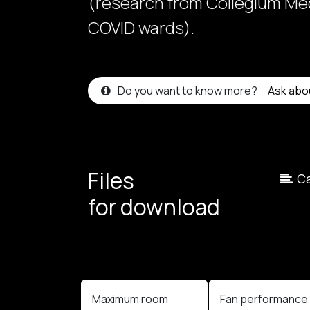
(research from Collegium Med
COVID wards).
Do you want to know more?
Ask abo
Files
Ca
for download
Maximum room
Fan performanc