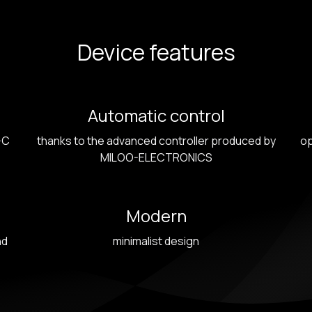
Device features
Automatic control
-C
thanks to the advanced controller produced by
op
MILOO-ELECTRONICS
Modern
nd
minimalist design