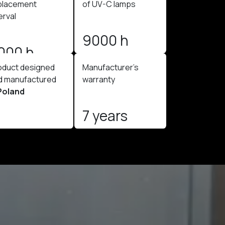
placement
of UV-C lamps
erval
9000 h
000 h
oduct designed
Manufacturer's
d manufactured
warranty
Poland
7 years