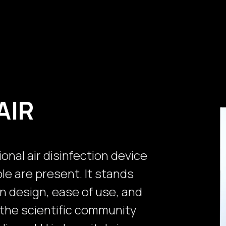
Products
Services
Projects
Purchasing
Suppor
AIR
ional air disinfection device
e are present. It stands
rn design, ease of use, and
 the scientific community