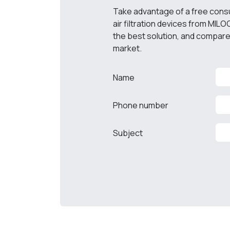
Take advantage of a free consult
air filtration devices from MILO
the best solution, and compare 
market.
Name
Phone number
Subject