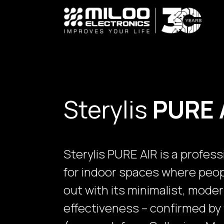
Skip to Content
Sterylis
PURE 
Sterylis PURE AIR is a profess
for indoor spaces where peopl
out with its minimalist, mode
effectiveness – confirmed by