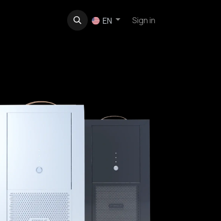
t
About us
Contact
Sign in
EN